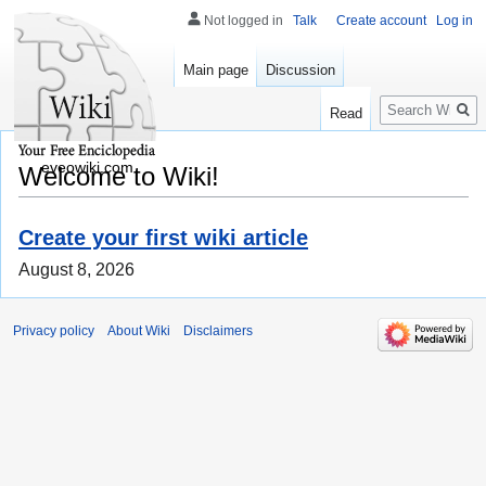
Not logged in
Talk
Create account
Log in
Main page
Discussion
Search
Read
eveowiki.com
Welcome to Wiki!
Create your first wiki article
August 8, 2026
Privacy policy
About Wiki
Disclaimers